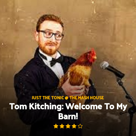
Skip
to
content
JUST THE TONIC @ THE MASH HOUSE
Tom Kitching: Welcome To My
Barn!