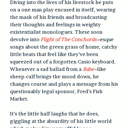
Diving into the lives of his livestock he puts
on a one man play encased in itself, wearing
the mask of his friends and broadcasting
their thoughts and feelings in weighty
existentialist monologues. These soon
devolve into
Flight of The Conchords
–
esque
songs about the green grass of home, catchy
little beats that feel like they’ve been
squeezed out of a forgotten Casio keyboard.
Whenever a sad ballad from a
Babe
–
like
sheep-calf brings the mood down, he
changes course and plays a message from his
questionably legal sponsor, Fred’s Fish
Market.
It’s the little half laughs that he does,
giggling at the absurdity of his little world