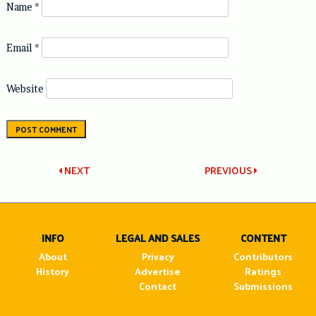
Name
*
Email
*
Website
Post
NEXT
PREVIOUS
navigation
INFO
LEGAL AND SALES
CONTENT
About
Privacy
Contributors
History
Advertise
Ratings
Contact
Submissions