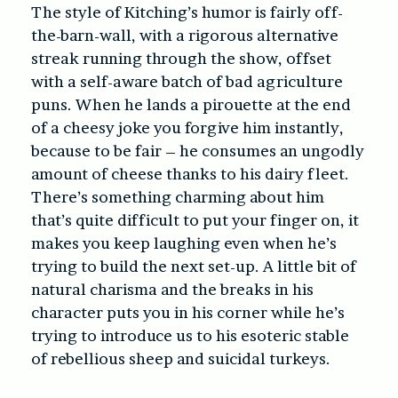
The style of Kitching’s humor is fairly off-
the-barn-wall, with a rigorous alternative
streak running through the show, offset
with a self-aware batch of bad agriculture
puns. When he lands a pirouette at the end
of a cheesy joke you forgive him instantly,
because to be fair – he consumes an ungodly
amount of cheese thanks to his dairy fleet.
There’s something charming about him
that’s quite difficult to put your finger on, it
makes you keep laughing even when he’s
trying to build the next set-up. A little bit of
natural charisma and the breaks in his
character puts you in his corner while he’s
trying to introduce us to his esoteric stable
of rebellious sheep and suicidal turkeys.