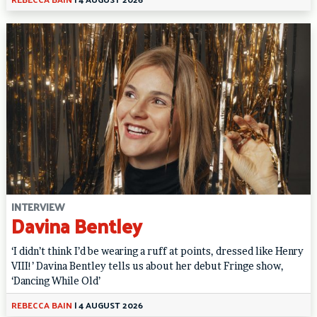
INTERVIEW
Davina Bentley
‘I didn’t think I’d be wearing a ruff at points, dressed like Henry
VIII!’ Davina Bentley tells us about her debut Fringe show,
‘Dancing While Old’
REBECCA BAIN
|
4 AUGUST 2026