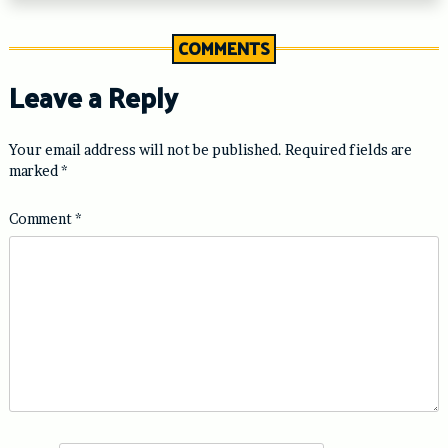
COMMENTS
Leave a Reply
Your email address will not be published.
Required fields are
marked
*
Comment
*