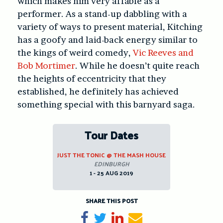
which makes him very affable as a
performer. As a stand-up dabbling with a
variety of ways to present material, Kitching
has a goofy and laid-back energy similar to
the kings of weird comedy,
Vic Reeves and
Bob Mortimer
. While he doesn’t quite reach
the heights of eccentricity that they
established, he definitely has achieved
something special with this barnyard saga.
Tour Dates
JUST THE TONIC @ THE MASH HOUSE
EDINBURGH
1 - 25 AUG 2019
SHARE THIS POST
Share on Facebook
Tweet
Share on LinkedIn
Send email