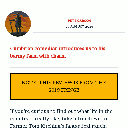
PETE CARSON
27 AUGUST 2019
Cumbrian comedian introduces us to his
barmy farm with charm
NOTE: THIS REVIEW IS FROM THE
2019 FRINGE
If you’re curious to find out what life in the
country is really like, take a trip down to
Farmer Tom Kitching’s fantastical ranch,