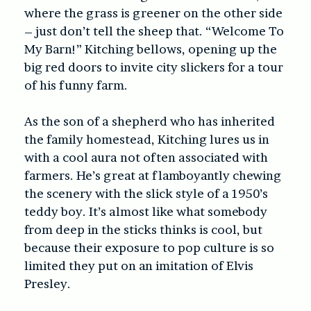
where the grass is greener on the other side
– just don’t tell the sheep that. “Welcome To
My Barn!” Kitching bellows, opening up the
big red doors to invite city slickers for a tour
of his funny farm.
As the son of a shepherd who has inherited
the family homestead, Kitching lures us in
with a cool aura not often associated with
farmers. He’s great at flamboyantly chewing
the scenery with the slick style of a 1950’s
teddy boy. It’s almost like what somebody
from deep in the sticks thinks is cool, but
because their exposure to pop culture is so
limited they put on an imitation of Elvis
Presley.