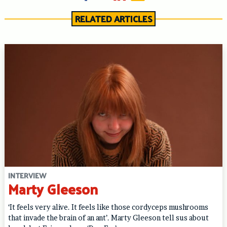
RELATED ARTICLES
INTERVIEW
Marty Gleeson
‘It feels very alive. It feels like those cordyceps mushrooms
that invade the brain of an ant’. Marty Gleeson tell sus about