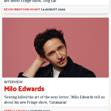
her debut Fringe show, ‘Dog Ear’
KEVIN IBBOTSON-WIGHT
|
4 AUGUST 2026
INTERVIEW
Milo Edwards
‘Sexting killed the art of the sexy letter.’ Milo Edwards tell us
about his new Fringe show, ‘Catamaran’
REBECCA BAIN
|
4 AUGUST 2026