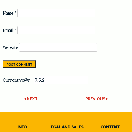
Name
*
Email
*
Website
Current ye@r
*
Post
NEXT
PREVIOUS
navigation
INFO
LEGAL AND SALES
CONTENT