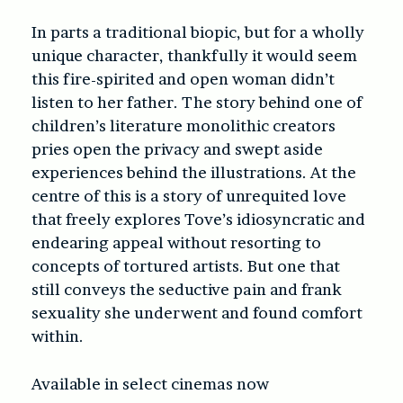
In parts a traditional biopic, but for a wholly
unique character, thankfully it would seem
this fire-spirited and open woman didn’t
listen to her father. The story behind one of
children’s literature monolithic creators
pries open the privacy and swept aside
experiences behind the illustrations. At the
centre of this is a story of unrequited love
that freely explores Tove’s idiosyncratic and
endearing appeal without resorting to
concepts of tortured artists. But one that
still conveys the seductive pain and frank
sexuality she underwent and found comfort
within.
Available in select cinemas now