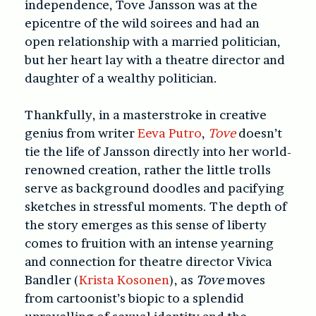
independence, Tove Jansson was at the
epicentre of the wild soirees and had an
open relationship with a married politician,
but her heart lay with a theatre director and
daughter of a wealthy politician.
Thankfully, in a masterstroke in creative
genius from writer
Eeva Putro
,
Tove
doesn’t
tie the life of Jansson directly into her world-
renowned creation, rather the little trolls
serve as background doodles and pacifying
sketches in stressful moments. The depth of
the story emerges as this sense of liberty
comes to fruition with an intense yearning
and connection for theatre director Vivica
Bandler (
Krista Kosonen
), as
Tove
moves
from cartoonist’s biopic to a splendid