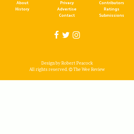
About
Privacy
Contributors
History
Advertise
Ratings
Contact
Submissions
Design by Robert Peacock
All rights reserved.
The Wee Review