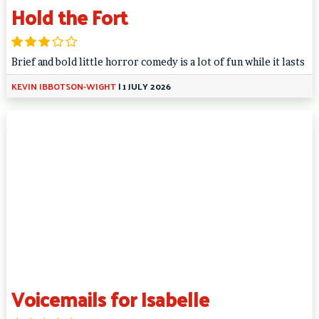
Hold the Fort
Brief and bold little horror comedy is a lot of fun while it lasts
KEVIN IBBOTSON-WIGHT
|
1 JULY 2026
Voicemails for Isabelle