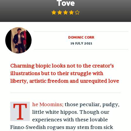
Tove
DOMINIC CORR
19 JULY 2021
Charming biopic looks not to the creator’s
illustrations but to their struggle with
liberty, artistic freedom and unrequited love
T
he Moomins;
those peculiar, pudgy,
little white hippos. Though our
experiences with these lovable
Finno-Swedish rogues may stem from sick