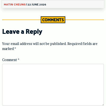
MATIN CHEUNG
|
22 JUNE 2026
COMMENTS
Leave a Reply
Your email address will not be published.
Required fields are
marked
*
Comment
*