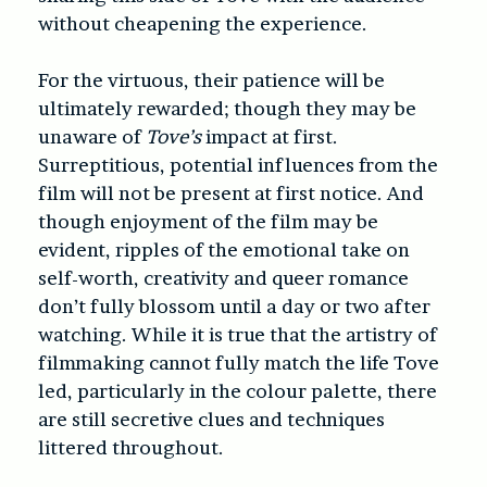
without cheapening the experience.
For the virtuous, their patience will be
ultimately rewarded; though they may be
unaware of
Tove’s
impact at first.
Surreptitious, potential influences from the
film will not be present at first notice. And
though enjoyment of the film may be
evident, ripples of the emotional take on
self-worth, creativity and queer romance
don’t fully blossom until a day or two after
watching. While it is true that the artistry of
filmmaking cannot fully match the life Tove
led, particularly in the colour palette, there
are still secretive clues and techniques
littered throughout.