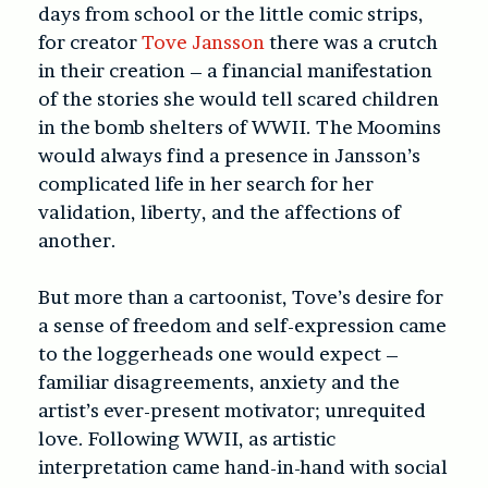
days from school or the little comic strips,
for creator
Tove Jansson
there was a crutch
in their creation – a financial manifestation
of the stories she would tell scared children
in the bomb shelters of WWII. The Moomins
would always find a presence in Jansson’s
complicated life in her search for her
validation, liberty, and the affections of
another.
But more than a cartoonist, Tove’s desire for
a sense of freedom and self-expression came
to the loggerheads one would expect –
familiar disagreements, anxiety and the
artist’s ever-present motivator; unrequited
love. Following WWII, as artistic
interpretation came hand-in-hand with social