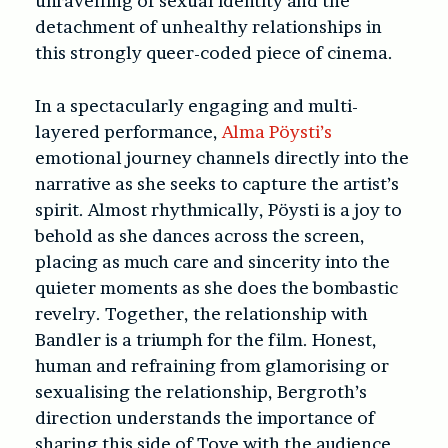
unravelling of sexual identity and the
detachment of unhealthy relationships in
this strongly queer-coded piece of cinema.
In a spectacularly engaging and multi-
layered performance,
Alma Pöysti’s
emotional journey channels directly into the
narrative as she seeks to capture the artist’s
spirit. Almost rhythmically, Pöysti is a joy to
behold as she dances across the screen,
placing as much care and sincerity into the
quieter moments as she does the bombastic
revelry. Together, the relationship with
Bandler is a triumph for the film. Honest,
human and refraining from glamorising or
sexualising the relationship, Bergroth’s
direction understands the importance of
sharing this side of Tove with the audience