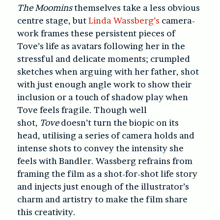
The Moomins
themselves take a less obvious
centre stage, but
Linda Wassberg’s
camera-
work frames these persistent pieces of
Tove’s life as avatars following her in the
stressful and delicate moments; crumpled
sketches when arguing with her father, shot
with just enough angle work to show their
inclusion or a touch of shadow play when
Tove feels fragile. Though well
shot,
Tove
doesn’t turn the biopic on its
head, utilising a series of camera holds and
intense shots to convey the intensity she
feels with Bandler. Wassberg refrains from
framing the film as a shot-for-shot life story
and injects just enough of the illustrator’s
charm and artistry to make the film share
this creativity.