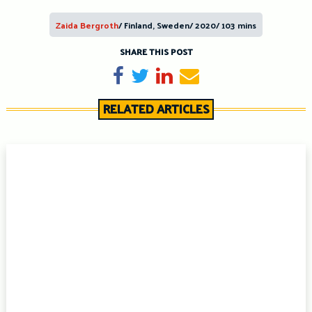
Zaida Bergroth
/ Finland, Sweden/ 2020/ 103 mins
SHARE THIS POST
Share on Facebook
Tweet
Share on LinkedIn
Send email
RELATED ARTICLES