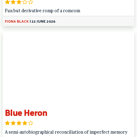
Fun but derivative romp of a romcom
FIONA BLACK
|
22 JUNE 2026
Blue Heron
A semi-autobiographical reconciliation of imperfect memory