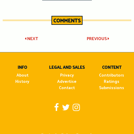
COMMENTS
Post
NEXT
PREVIOUS
navigation
INFO
LEGAL AND SALES
CONTENT
About
Privacy
Contributors
History
Advertise
Ratings
Contact
Submissions