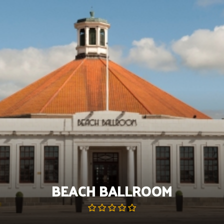
Skip
to
content
BEACH BALLROOM