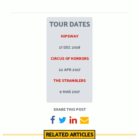
TOUR DATES
HIPSWAY
17 DEC 2018
CIRCUS OF HORRORS
22 APR 2017
THE STRANGLERS
9 MAR 2017
SHARE THIS POST
SHARE ON FACEBOOK
TWEET
SHARE ON LINKEDIN
SEND EMAIL
RELATED ARTICLES