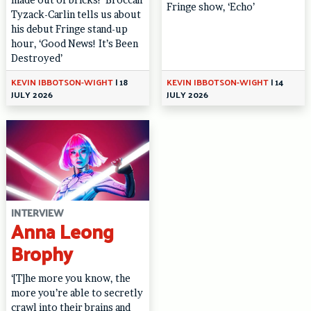
Fringe show, ‘Echo’
Tyzack-Carlin tells us about
his debut Fringe stand-up
hour, ‘Good News! It’s Been
Destroyed’
KEVIN IBBOTSON-WIGHT
|
18
KEVIN IBBOTSON-WIGHT
|
14
JULY 2026
JULY 2026
INTERVIEW
Anna Leong
Brophy
‘[T]he more you know, the
more you’re able to secretly
crawl into their brains and