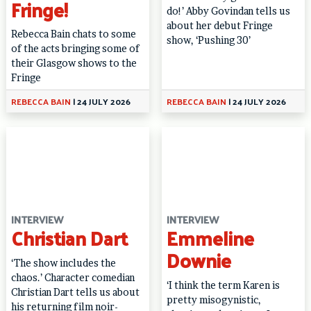
Fringe!
do!’ Abby Govindan tells us
about her debut Fringe
Rebecca Bain chats to some
show, ‘Pushing 30’
of the acts bringing some of
their Glasgow shows to the
Fringe
REBECCA BAIN
|
24 JULY 2026
REBECCA BAIN
|
24 JULY 2026
INTERVIEW
INTERVIEW
Christian Dart
Emmeline
Downie
‘The show includes the
chaos.’ Character comedian
‘I think the term Karen is
Christian Dart tells us about
pretty misogynistic,
his returning film noir-