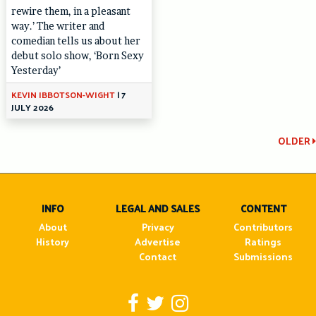
rewire them, in a pleasant
way.’ The writer and
comedian tells us about her
debut solo show, ‘Born Sexy
Yesterday’
KEVIN IBBOTSON-WIGHT
|
7
JULY 2026
Continue
OLDER
Reading
INFO
LEGAL AND SALES
CONTENT
About
Privacy
Contributors
History
Advertise
Ratings
Contact
Submissions