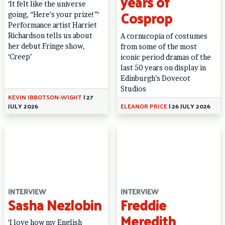
years of
‘It felt like the universe
Cosprop
going, “Here’s your prize!”‘
Performance artist Harriet
Richardson tells us about
A cornucopia of costumes
her debut Fringe show,
from some of the most
‘Creep’
iconic period dramas of the
last 50 years on display in
Edinburgh’s Dovecot
Studios
KEVIN IBBOTSON-WIGHT
|
27
JULY 2026
ELEANOR PRICE
|
26 JULY 2026
INTERVIEW
INTERVIEW
Sasha Nezlobin
Freddie
Meredith
‘I love how my English