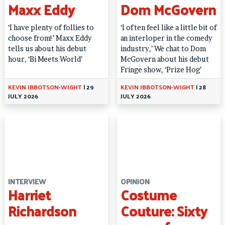
Maxx Eddy
Dom McGovern
‘I have plenty of follies to
‘I often feel like a little bit of
choose from!’ Maxx Eddy
an interloper in the comedy
tells us about his debut
industry,’ We chat to Dom
hour, ‘Bi Meets World’
McGovern about his debut
Fringe show, ‘Prize Hog’
KEVIN IBBOTSON-WIGHT
|
29
KEVIN IBBOTSON-WIGHT
|
28
JULY 2026
JULY 2026
INTERVIEW
OPINION
Harriet
Costume
Richardson
Couture: Sixty