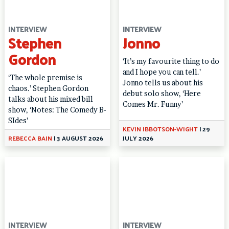
INTERVIEW
INTERVIEW
Stephen
Jonno
Gordon
‘It’s my favourite thing to do
and I hope you can tell.’
‘The whole premise is
Jonno tells us about his
chaos.’ Stephen Gordon
debut solo show, ‘Here
talks about his mixed bill
Comes Mr. Funny’
show, ‘Notes: The Comedy B-
SIdes’
KEVIN IBBOTSON-WIGHT
|
29
REBECCA BAIN
|
3 AUGUST 2026
JULY 2026
INTERVIEW
INTERVIEW