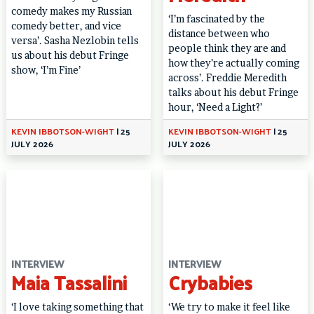
comedy makes my Russian
‘I’m fascinated by the
comedy better, and vice
distance between who
versa’. Sasha Nezlobin tells
people think they are and
us about his debut Fringe
how they’re actually coming
show, ‘I’m Fine’
across’. Freddie Meredith
talks about his debut Fringe
hour, ‘Need a Light?’
KEVIN IBBOTSON-WIGHT
|
25
KEVIN IBBOTSON-WIGHT
|
25
JULY 2026
JULY 2026
INTERVIEW
INTERVIEW
Maia Tassalini
Crybabies
‘I love taking something that
‘We try to make it feel like