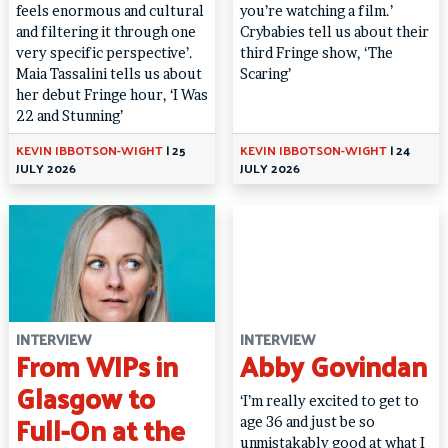
feels enormous and cultural
you’re watching a film.’
and filtering it through one
Crybabies tell us about their
very specific perspective’.
third Fringe show, ‘The
Maia Tassalini tells us about
Scaring’
her debut Fringe hour, ‘I Was
22 and Stunning’
KEVIN IBBOTSON-WIGHT
|
25
KEVIN IBBOTSON-WIGHT
|
24
JULY 2026
JULY 2026
INTERVIEW
INTERVIEW
From WIPs in
Abby Govindan
Glasgow to
‘I’m really excited to get to
Full-On at the
age 36 and just be so
unmistakably good at what I