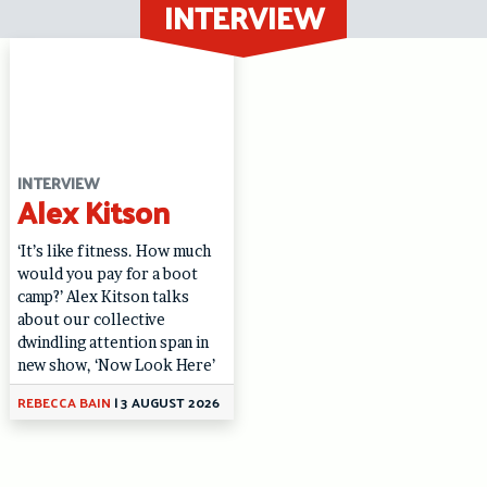
INTERVIEW
Skip
to
content
INTERVIEW
Alex Kitson
‘It’s like fitness. How much
would you pay for a boot
camp?’ Alex Kitson talks
about our collective
dwindling attention span in
new show, ‘Now Look Here’
REBECCA BAIN
|
3 AUGUST 2026