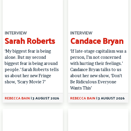
INTERVIEW
INTERVIEW
Sarah Roberts
Candace Bryan
‘My biggest fear is being
‘If late-stage capitalism was a
alone. But my second
person, I’m not concerned
biggest fear is being around
with hurting their feelings.’
people.’ Sarah Roberts tells
Candance Bryan talks to us
us about her new Fringe
about her new show, ‘Don’t
show, ‘Scary Movie 7’
Be Ridiculous Everyone
Wants This’
REBECCA BAIN
|
3 AUGUST 2026
REBECCA BAIN
|
3 AUGUST 2026