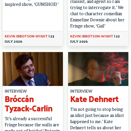
classist, and ageist so I am
inspired show, ‘GUMSHOE!’
trying to interrogate it.’ We
chat to character comedian
Emmeline Downie about her
Fringe show, ‘Gail’
KEVIN IBBOTSON-WIGHT
|
23
KEVIN IBBOTSON-WIGHT
|
22
JULY 2026
JULY 2026
INTERVIEW
INTERVIEW
Bróccán
Kate Dehnert
Tyzack-Carlin
‘I’m not going to stop being
an idiot just because an idiot
‘It’s already a successful
happened to me.’ Kate
Fringe because the walls are
Dehnert tells us about her
made out of bricks!’ Bróccán