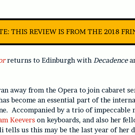
E: THIS REVIEW IS FROM THE 2018 FR
or
returns to Edinburgh with
Decadence
a
an away from the Opera to join cabaret s
as become an essential part of the interna
ne. Accompanied by a trio of impeccable 
am Keevers
on keyboards, and also her fel
i tells us this may be the last year of her 