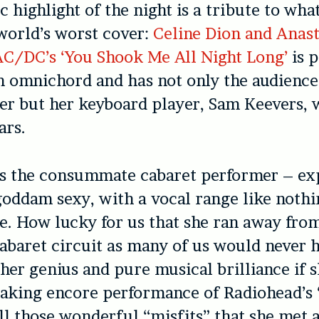
 highlight of the night is a tribute to wha
world’s worst cover:
Celine Dion and Anast
AC/DC’s ‘You Shook Me All Night Long’
is 
n omnichord and has not only the audience
er but her keyboard player, Sam Keevers, 
ars.
s the consummate cabaret performer – exp
oddam sexy, with a vocal range like nothi
e. How lucky for us that she ran away fro
cabaret circuit as many of us would never 
her genius and pure musical brilliance if 
aking encore performance of Radiohead’s ‘
all those wonderful “misfits” that she met 