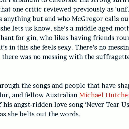
at one critic reviewed previously as ‘unfl
s anything but and who McGregor calls ou
 she lets us know, she’s a middle aged mot
hant for gin, who likes having friends rou
t’s in this she feels sexy. There’s no messi
as there was no messing with the suffragette
hrough the songs and people that have shap
lur, and fellow Australian
Michael Hutche
f his angst-ridden love song ‘Never Tear Us
as she belts out the words.