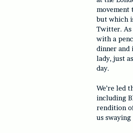
movement th
but which i
Twitter. As
with a penc
dinner and i
lady, just 
day.
We’re led t
including B
rendition o
us swaying 