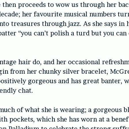
 then proceeds to wow us through her bac
 decade; her favourite musical numbers tur
nto treasures through jazz. As she says in 
patter “you can’t polish a turd but you can 
ntage hair do, and her occasional refreshm
in from her chunky silver bracelet, McGr
sitively gorgeous and has great banter, 
iendly chat.
uch of what she is wearing; a gorgeous b
th pockets, which she has worn at a benef
on Palladium to celebrate the strong suffr