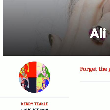
Ali
Forget the g
KERRY TEAKLE
6 AUGUST 2018