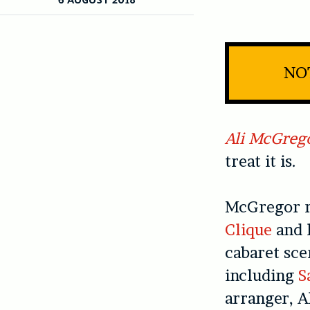
NOT
Ali McGreg
treat it is.
McGregor r
Clique
and h
cabaret sce
including
S
arranger, Al