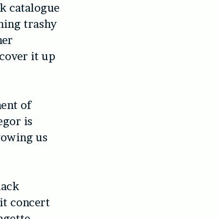
k catalogue
ning trashy
her
cover it up
ent of
egor is
wowing us
lack
it concert
agette