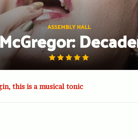
ASSEMBLY HALL
 McGregor: Decad
in, this is a musical tonic