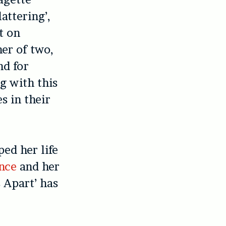
attering’,
t on
her of two,
nd for
ng with this
s in their
ed her life
nce
and her
 Apart’ has