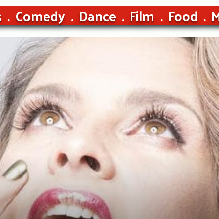
s
Comedy
Dance
Film
Food
M