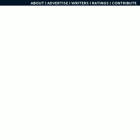
ABOUT
ADVERTISE
WRITERS
RATINGS
CONTRIBUTE