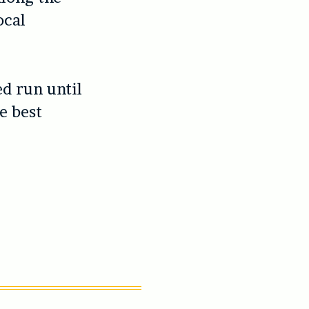
ocal
ed run until
e best