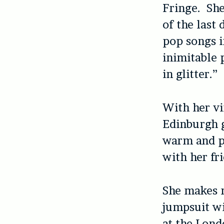
Fringe. She
of the last
pop songs i
inimitable 
in glitter.”
With her vi
Edinburgh g
warm and po
with her fr
She makes m
jumpsuit wi
at the Lond