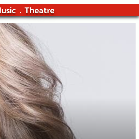
usic
Theatre