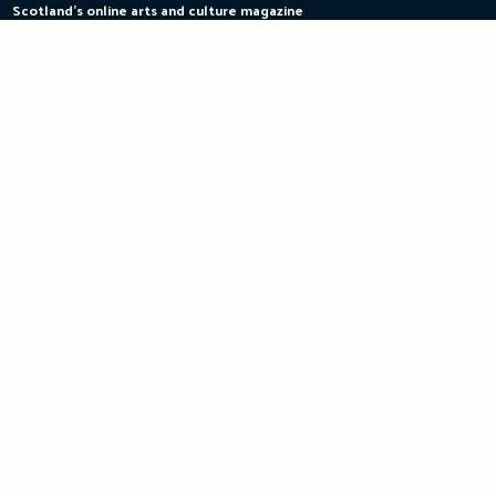
Scotland's online arts and culture magazine
Skip
to
content