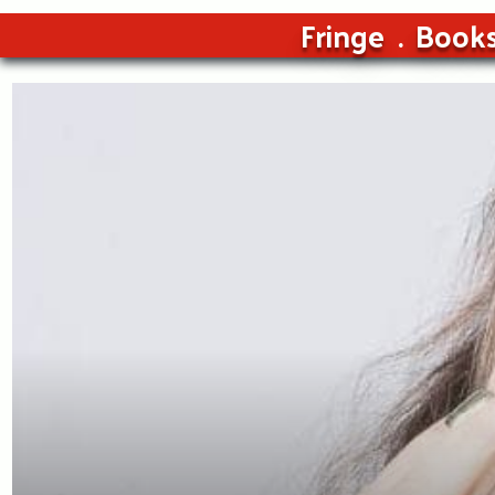
Fringe
Book