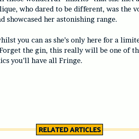
lique, who dared to be different, was the v
nd showcased her astonishing range.
hilst you can as she’s only here for a limit
orget the gin, this really will be one of th
cs you’ll have all Fringe.
RELATED ARTICLES