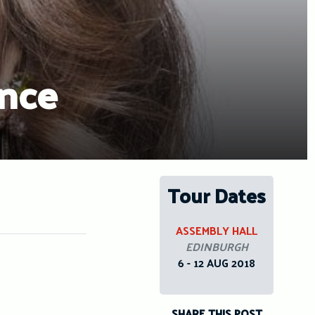
ence
Tour Dates
ASSEMBLY HALL
EDINBURGH
6 - 12 AUG 2018
SHARE THIS POST