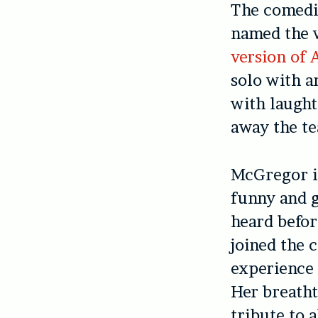
The comedic
named the 
version of 
solo with a
with laught
away the te
McGregor i
funny and g
heard befor
joined the 
experience 
Her breatht
tribute to 