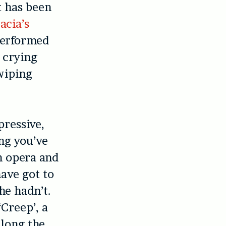
t has been
acia’s
performed
 crying
wiping
ressive,
ng you’ve
m opera and
have got to
she hadn’t.
Creep’, a
along the