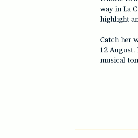
way in La C
highlight a
Catch her w
12 August. F
musical toni