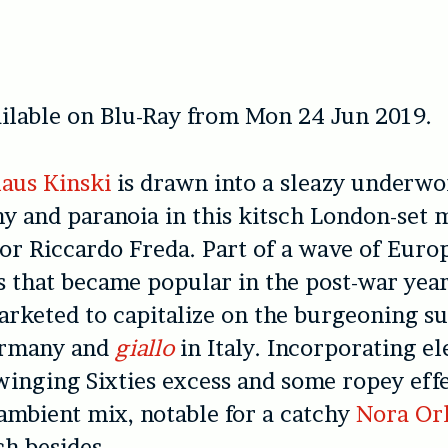
ilable on Blu-Ray from Mon 24 Jun 2019.
aus Kinski
is drawn into a sleazy underwo
 and paranoia in this kitsch London-set 
or Riccardo Freda. Part of a wave of Euro
 that became popular in the post-war yea
rketed to capitalize on the burgeoning s
rmany and
giallo
in Italy. Incorporating e
swinging Sixties excess and some ropey eff
, ambient mix, notable for a catchy
Nora Or
h besides.