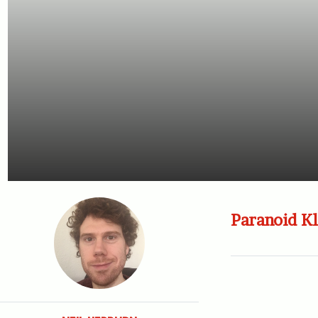
Paranoid Kl