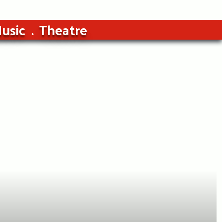
usic
Theatre