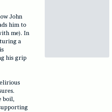
idow John
ads him to
ith me). In
turing a
is
ng his grip
elirious
sures.
 boil,
 supporting