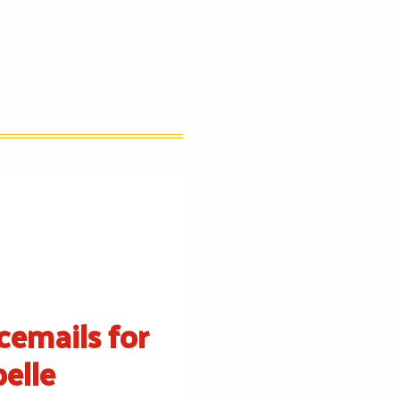
cemails for
belle