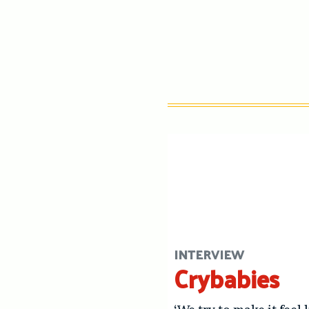
INTERVIEW
Crybabies