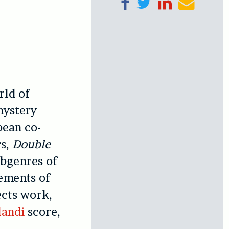
Share on Facebook
Tweet
Share on Linke
Send ema
rld of
mystery
pean co-
rs,
Double
ubgenres of
lements of
ects work,
landi
score,