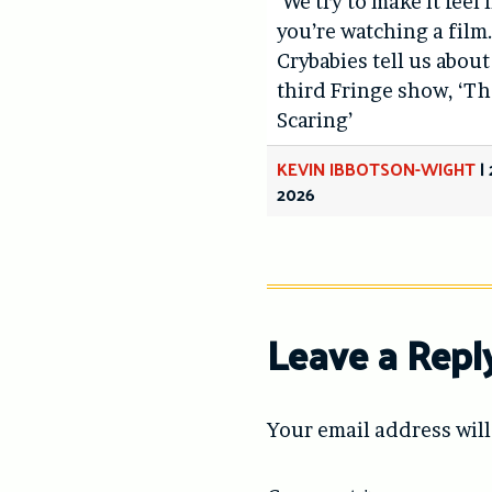
‘We try to make it feel 
you’re watching a film.
Crybabies tell us about
third Fringe show, ‘Th
Scaring’
KEVIN IBBOTSON-WIGHT
|
2026
Leave a Repl
Your email address will