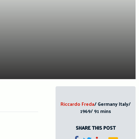
Riccardo Freda
/ Germany Italy/
1969/ 91 mins
SHARE THIS POST