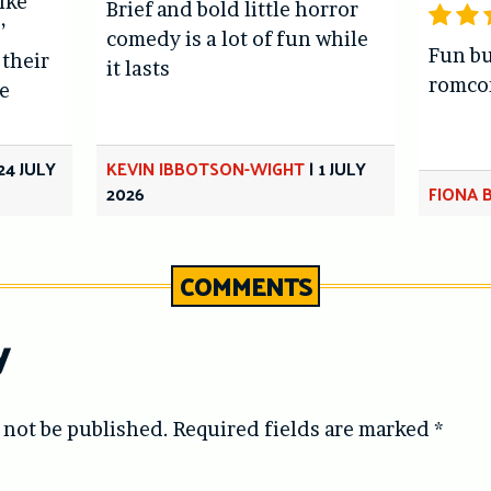
like
Brief and bold little horror
’
comedy is a lot of fun while
Fun bu
 their
it lasts
romc
e
24 JULY
KEVIN IBBOTSON-WIGHT
|
1 JULY
2026
FIONA 
COMMENTS
y
 not be published.
Required fields are marked
*