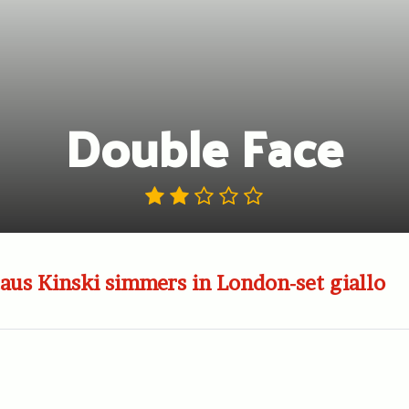
Double Face
aus Kinski simmers in London-set giallo