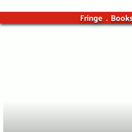
Fringe
Book