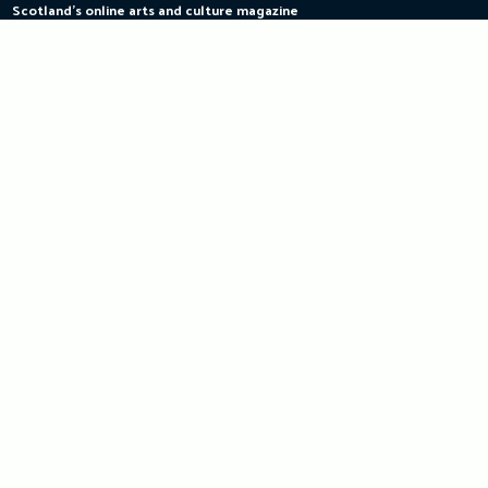
Scotland's online arts and culture magazine
Skip
to
content