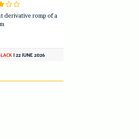
t derivative romp of a
om
BLACK
|
22 JUNE 2026