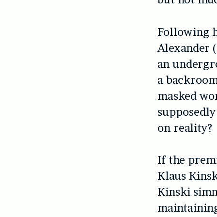
Following h
Alexander (
an undergro
a backroom,
masked woma
supposedly d
on reality?
If the prem
Klaus Kinsk
Kinski simm
maintaining