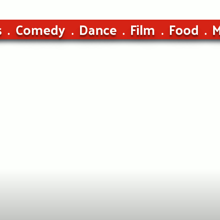
s
Comedy
Dance
Film
Food
M