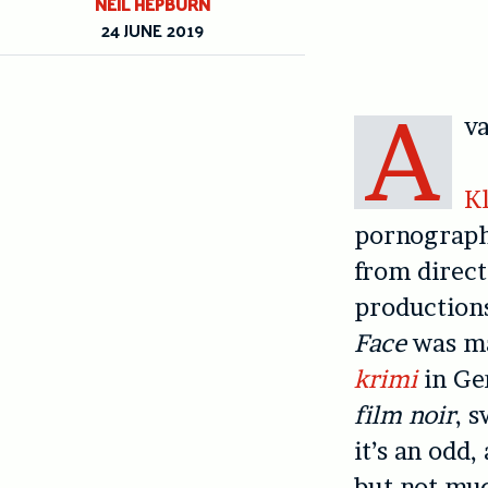
NEIL HEPBURN
24 JUNE 2019
A
va
Kl
pornography
from direct
productions
Face
was ma
krimi
in Ge
film noir
, 
it’s an odd
but not muc