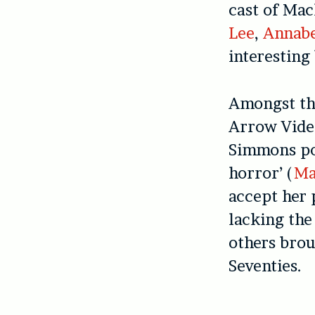
cast of Ma
Lee
,
Annabe
interesting 
Amongst the
Arrow Video
Simmons pos
horror’ (
Ma
accept her
lacking the
others brou
Seventies.