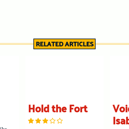
RELATED ARTICLES
Hold the Fort
Voi
Isa