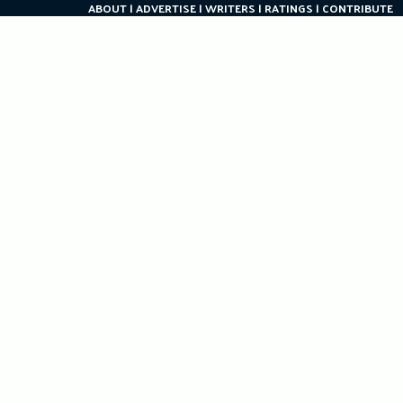
ABOUT
ADVERTISE
WRITERS
RATINGS
CONTRIBUTE