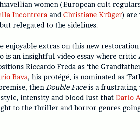
chiavellian women (European cult regular
lla Incontrera
and
Christiane Krüger
) are
but relegated to the sidelines.
 enjoyable extras on this new restoration
 is an insightful video essay where criti
itions Riccardo Freda as ‘the Grandfather 
rio Bava
, his protégé, is nominated as ‘Fath
 premise, then
Double Face
is a frustrating
 style, intensity and blood lust that
Dario 
ght to the thriller and horror genres going