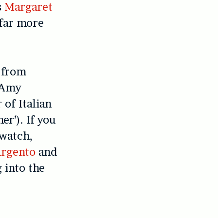
s
Margaret
 far more
 from
c Amy
of Italian
er’). If you
 watch,
Argento
and
 into the