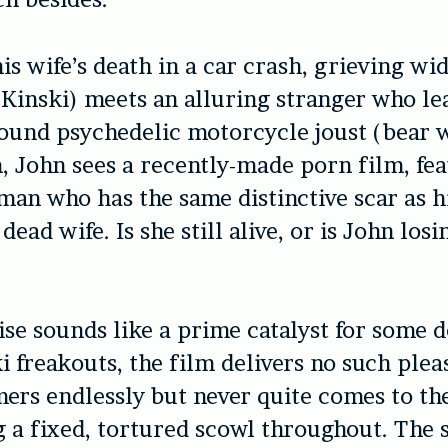
is wife’s death in a car crash, grieving w
Kinski) meets an alluring stranger who le
und psychedelic motorcycle joust (bear w
 John sees a recently-made porn film, fea
n who has the same distinctive scar as h
ead wife. Is she still alive, or is John losi
ise sounds like a prime catalyst for some d
i freakouts, the film delivers no such plea
ers endlessly but never quite comes to the
 a fixed, tortured scowl throughout. The