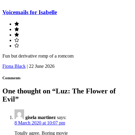
Voicemails for Isabelle
Fun but derivative romp of a romcom
Fiona Black
|
22 June 2026
Comments
One thought on “
Luz: The Flower of
Evil
”
gisela martinez
says:
8 March 2020 at 10:07 pm
Totally agree. Boring movie