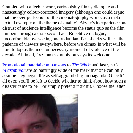
Coupled with a feeble score, cartoonishly flimsy dialogue and
nauseatingly colour-corrected imagery (although one could argue
that the over-perfection of the cinematography works as a meta-
textual example on the theme of duality), Alzate’s inexperience and
distrust of audience intelligence become the status-quo as the film
lumbers through a drab second act. Repetitive dialogue,
uncomfortable over-acting and redundant flash-backs will test the
patience of viewers everywhere, before we climax in what will be
hard to top as the most unnecessary moment of violence of the
decade. All in all,
Luz
immeasurably outstays its welcome.
Promotional material comparisons
to
The Witch
and last year’s
Midsommar
are so bafflingly wide of the mark that one can only
assume they began life as self-aggrandising propaganda. Once it’s
all over, you’ll be left to decide whether to think about how such a
disaster came to be – or simply pretend it didn’t. Choose the latter.