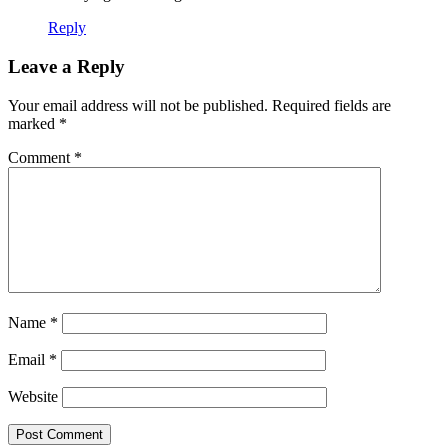
Reply
Leave a Reply
Your email address will not be published.
Required fields are
marked
*
Comment
*
Name
*
Email
*
Website