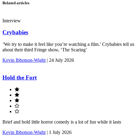
Related articles
Interview
Crybabies
‘We try to make it feel like you’re watching a film.’ Crybabies tell us
about their third Fringe show, ‘The Scaring’
Kevin Ibbotson-Wight
|
24 July 2026
Hold the Fort
Brief and bold little horror comedy is a lot of fun while it lasts
Kevin Ibbotson-Wight
|
1 July 2026