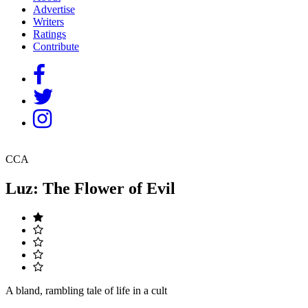
Advertise
Writers
Ratings
Contribute
CCA
Luz: The Flower of Evil
A bland, rambling tale of life in a cult