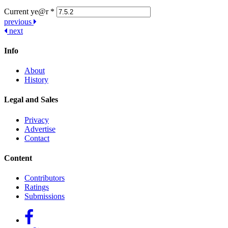
Current ye@r
*
Post
previous
next
navigation
Info
About
History
Legal and Sales
Privacy
Advertise
Contact
Content
Contributors
Ratings
Submissions