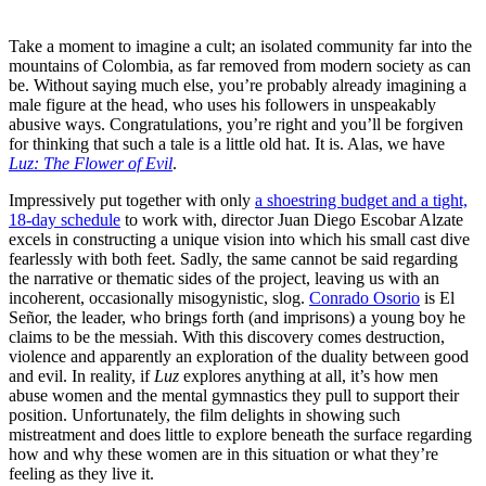
Take a moment to imagine a cult; an isolated community far into the
mountains of Colombia, as far removed from modern society as can
be. Without saying much else, you’re probably already imagining a
male figure at the head, who uses his followers in unspeakably
abusive ways. Congratulations, you’re right and you’ll be forgiven
for thinking that such a tale is a little old hat. It is. Alas, we have
Luz: The Flower of Evil
.
Impressively put together with only
a shoestring budget and a tight,
18-day schedule
to work with,
director Juan Diego Escobar Alzate
excels in constructing a unique vision into which his small cast dive
fearlessly with both feet. Sadly, the same cannot be said regarding
the narrative or thematic sides of the project, leaving us with an
incoherent, occasionally misogynistic, slog.
Conrado Osorio
is El
Señor,
the leader, who brings forth (and imprisons) a young boy he
claims to be the messiah. With this discovery comes destruction,
violence and apparently an exploration of the duality between good
and evil. In reality, if
Luz
explores anything at all, it’s how men
abuse women and the mental gymnastics they pull to support their
position. Unfortunately, the film delights in showing such
mistreatment and does little to explore beneath the surface regarding
how and why these women are in this situation or what they’re
feeling as they live it.