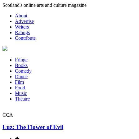
Skip
Scotland's online arts and culture magazine
to
About
content
Advertise
Writers
Ratings
Contribute
Fringe
Books
Comedy
Dance
Film
Food
Music
Theatre
CCA
Luz: The Flower of Evil