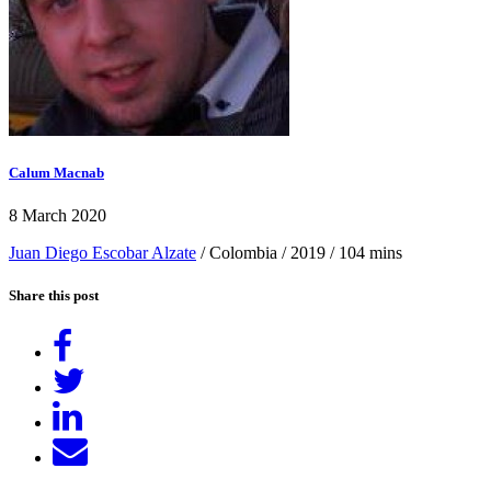
Calum Macnab
8 March 2020
Juan Diego Escobar Alzate
/ Colombia / 2019 / 104 mins
Share this post
Share
on
Tweet
Facebook
Share
on
Send
LinkedIn
email