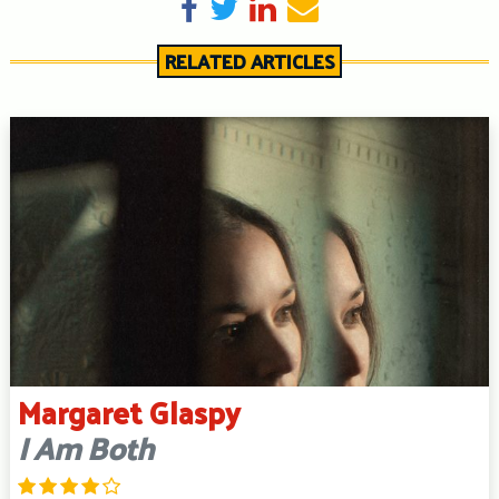
Share on Facebook
Tweet
Share on LinkedIn
Send email
RELATED ARTICLES
Margaret Glaspy
I Am Both