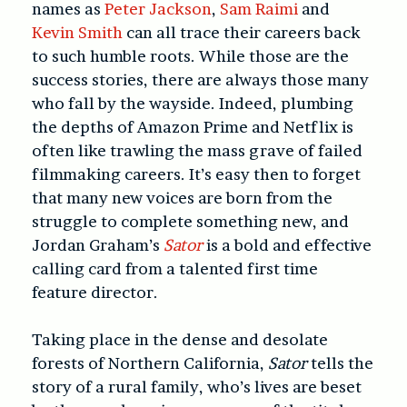
names as
Peter Jackson
,
Sam Raimi
and
Kevin Smith
can all trace their careers back
to such humble roots. While those are the
success stories, there are always those many
who fall by the wayside. Indeed, plumbing
the depths of Amazon Prime and Netflix is
often like trawling the mass grave of failed
filmmaking careers. It’s easy then to forget
that many new voices are born from the
struggle to complete something new, and
Jordan Graham’s
Sator
is a bold and effective
calling card from a talented first time
feature director.
Taking place in the dense and desolate
forests of Northern California,
Sator
tells the
story of a rural family, who’s lives are beset