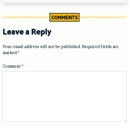
COMMENTS
Leave a Reply
Your email address will not be published.
Required fields are
marked
*
Comment
*