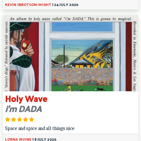
KEVIN IBBOTSON-WIGHT
|
24 JULY 2026
Holy Wave
i’m DADA
Space and spice and all things nice
LORNA IRVINE
|
8 JULY 2026