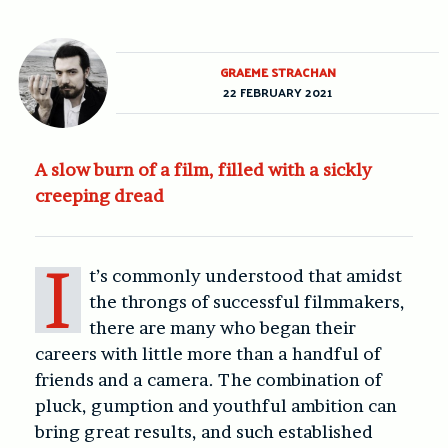
GRAEME STRACHAN
22 FEBRUARY 2021
A slow burn of a film, filled with a sickly
creeping dread
I
t’s commonly understood that amidst
the throngs of successful filmmakers,
there are many who began their
careers with little more than a handful of
friends and a camera. The combination of
pluck, gumption and youthful ambition can
bring great results, and such established