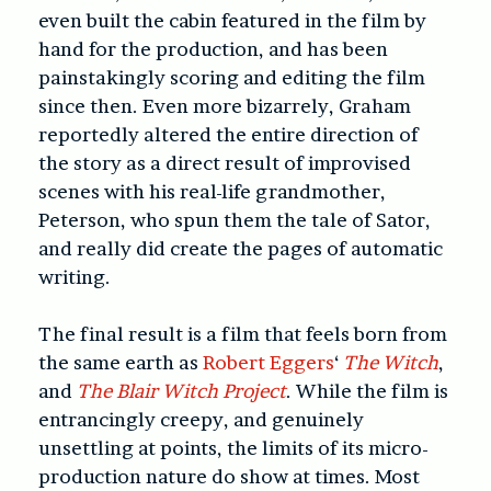
even built the cabin featured in the film by
hand for the production, and has been
painstakingly scoring and editing the film
since then. Even more bizarrely, Graham
reportedly altered the entire direction of
the story as a direct result of improvised
scenes with his real-life grandmother,
Peterson, who spun them the tale of Sator,
and really did create the pages of automatic
writing.
The final result is a film that feels born from
the same earth as
Robert Eggers
‘
The Witch
,
and
The Blair Witch Project
. While the film is
entrancingly creepy, and genuinely
unsettling at points, the limits of its micro-
production nature do show at times. Most