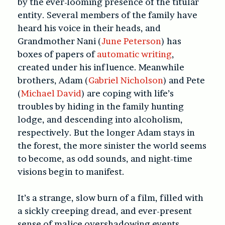
by the ever-looming presence of the titular
entity. Several members of the family have
heard his voice in their heads, and
Grandmother Nani (
June Peterson
) has
boxes of papers of
automatic writing
,
created under his influence. Meanwhile
brothers, Adam (
Gabriel Nicholson
) and Pete
(
Michael David
) are coping with life’s
troubles by hiding in the family hunting
lodge, and descending into alcoholism,
respectively. But the longer Adam stays in
the forest, the more sinister the world seems
to become, as odd sounds, and night-time
visions begin to manifest.
It’s a strange, slow burn of a film, filled with
a sickly creeping dread, and ever-present
sense of malice overshadowing events.