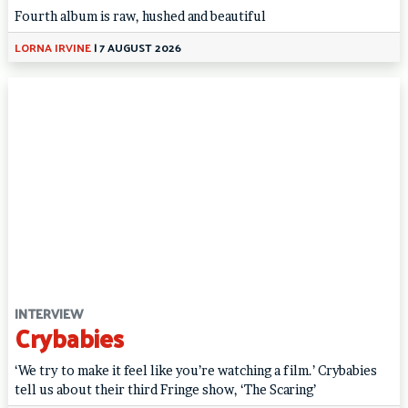
Fourth album is raw, hushed and beautiful
LORNA IRVINE
|
7 AUGUST 2026
INTERVIEW
Crybabies
‘We try to make it feel like you’re watching a film.’ Crybabies
tell us about their third Fringe show, ‘The Scaring’