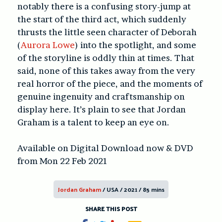
notably there is a confusing story-jump at
the start of the third act, which suddenly
thrusts the little seen character of Deborah
(
Aurora Lowe
) into the spotlight, and some
of the storyline is oddly thin at times. That
said, none of this takes away from the very
real horror of the piece, and the moments of
genuine ingenuity and craftsmanship on
display here. It’s plain to see that Jordan
Graham is a talent to keep an eye on.
Available on Digital Download now & DVD
from Mon 22 Feb 2021
Jordan Graham
/ USA / 2021 / 85 mins
SHARE THIS POST