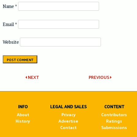
Name
*
Email
*
Website
Post
NEXT
PREVIOUS
navigation
INFO
LEGAL AND SALES
CONTENT
About
Privacy
Contributors
History
Advertise
Ratings
Contact
Submissions