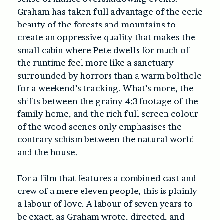
Graham has taken full advantage of the eerie
beauty of the forests and mountains to
create an oppressive quality that makes the
small cabin where Pete dwells for much of
the runtime feel more like a sanctuary
surrounded by horrors than a warm bolthole
for a weekend’s tracking. What’s more, the
shifts between the grainy 4:3 footage of the
family home, and the rich full screen colour
of the wood scenes only emphasises the
contrary schism between the natural world
and the house.
For a film that features a combined cast and
crew of a mere eleven people, this is plainly
a labour of love. A labour of seven years to
be exact, as Graham wrote, directed, and