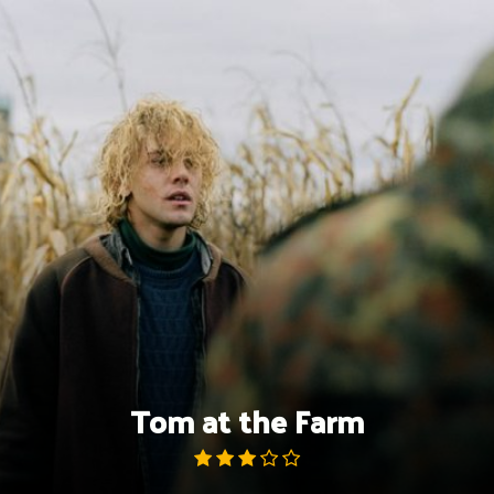
Skip
to
content
Tom at the Farm