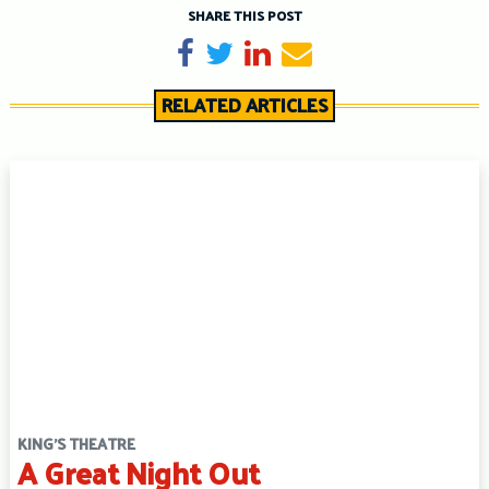
SHARE THIS POST
Share on Facebook
Tweet
Share on LinkedIn
Send email
RELATED ARTICLES
KING'S THEATRE
A Great Night Out