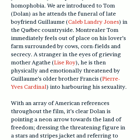
homophobia. We are introduced to Tom
(Dolan) as he attends the funeral of late
boyfriend Guillaume (
Caleb Landry Jones
) in
the Québec countryside. Montrealer Tom
immediately feels out of place on his lover’s
farm surrounded by cows, corn-fields and
secrecy. A stranger in the eyes of grieving
mother Agathe (
Lise Roy
), he is then
physically and emotionally threatened by
Guillaume’s older brother Francis (
Pierre-
Yves Cardinal
) into harbouring his sexuality.
With an array of American references
throughout the film, it’s clear Dolan is
pointing a neon arrow towards the land of
freedom; dressing the threatening figure in
a stars and stripes jacket and referring to