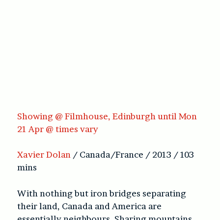
Showing @ Filmhouse, Edinburgh until Mon
21 Apr @ times vary
Xavier Dolan
/ Canada/France / 2013 / 103
mins
With nothing but iron bridges separating
their land, Canada and America are
essentially neighbours. Sharing mountains,