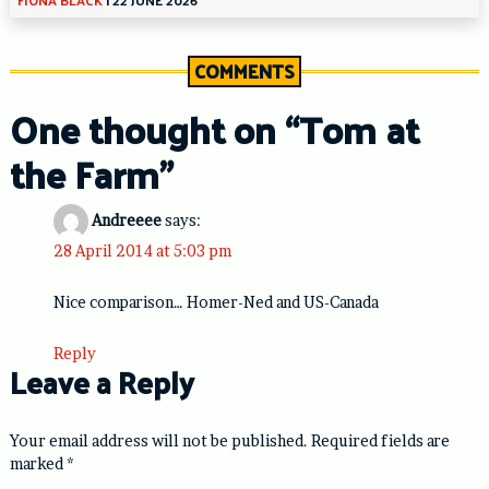
COMMENTS
One thought on “
Tom at
the Farm
”
Andreeee
says:
28 April 2014 at 5:03 pm
Nice comparison… Homer-Ned and US-Canada
Reply
Leave a Reply
Your email address will not be published.
Required fields are
marked
*