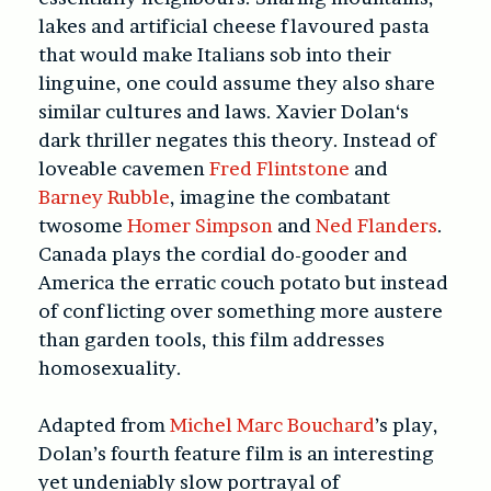
lakes and artificial cheese flavoured pasta
that would make Italians sob into their
linguine, one could assume they also share
similar cultures and laws. Xavier Dolan‘s
dark thriller negates this theory. Instead of
loveable cavemen
Fred Flintstone
and
Barney Rubble
, imagine the combatant
twosome
Homer Simpson
and
Ned Flanders
.
Canada plays the cordial do-gooder and
America the erratic couch potato but instead
of conflicting over something more austere
than garden tools, this film addresses
homosexuality.
Adapted from
Michel Marc Bouchard
’s play,
Dolan’s fourth feature film is an interesting
yet undeniably slow portrayal of