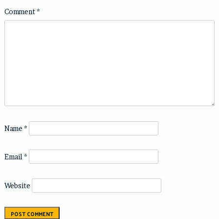
Comment
*
Name
*
Email
*
Website