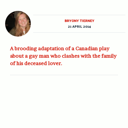
BRYONY TIERNEY
21 APRIL 2014
A brooding adaptation of a Canadian play
about a gay man who clashes with the family
of his deceased lover.