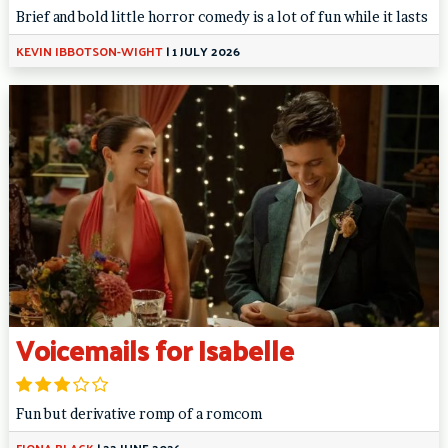
Brief and bold little horror comedy is a lot of fun while it lasts
KEVIN IBBOTSON-WIGHT
|
1 JULY 2026
Voicemails for Isabelle
Fun but derivative romp of a romcom
FIONA BLACK
|
22 JUNE 2026