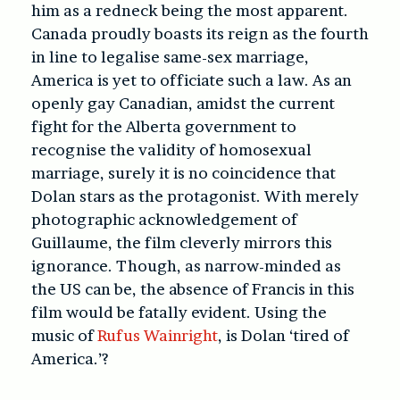
him as a redneck being the most apparent.
Canada proudly boasts its reign as the fourth
in line to legalise same-sex marriage,
America is yet to officiate such a law. As an
openly gay Canadian, amidst the current
fight for the Alberta government to
recognise the validity of homosexual
marriage, surely it is no coincidence that
Dolan stars as the protagonist. With merely
photographic acknowledgement of
Guillaume, the film cleverly mirrors this
ignorance. Though, as narrow-minded as
the US can be, the absence of Francis in this
film would be fatally evident. Using the
music of
Rufus Wainright
, is Dolan ‘tired of
America.’?