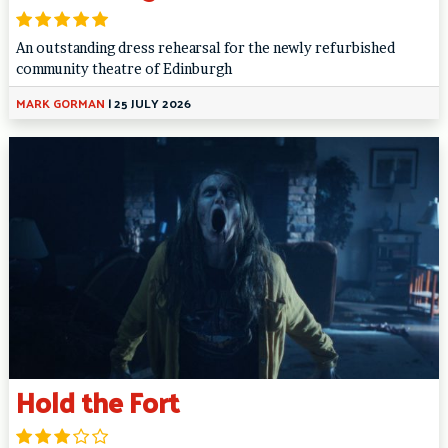
An outstanding dress rehearsal for the newly refurbished
community theatre of Edinburgh
MARK GORMAN
|
25 JULY 2026
Hold the Fort