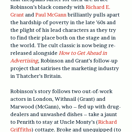
Robinson’s black comedy with
Richard E.
Grant
and
Paul McGann
brilliantly pulls apart
the hardship of poverty in the late ’60s and
the plight of his lead characters as they try
to find their place both on the stage and in
the world. The cult classic is now being re-
released alongside
How to Get Ahead in
Advertising
,
Robinson and Grant’s follow-up
project that satirises the marketing industry
in Thatcher’s Britain.
Robinson’s story follows two out-of-work
actors in London, Withnail (Grant) and
Marwood (McGann), who – fed up with drug-
dealers and unwashed dishes – take a jaunt
to Penrith to stay at Uncle Monty’s (
Richard
Griffiths
) cottage. Broke and unequipped (to