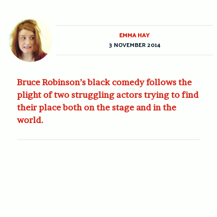
EMMA HAY
3 NOVEMBER 2014
Bruce Robinson’s black comedy follows the
plight of two struggling actors trying to find
their place both on the stage and in the
world.