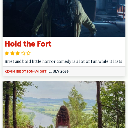
Hold the Fort
Brief and bold little horror comedy is a lot of fun while it lasts
KEVIN IBBOTSON-WIGHT
|
1 JULY 2026