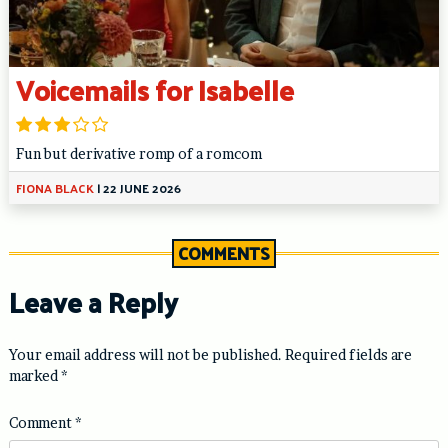
Voicemails for Isabelle
Fun but derivative romp of a romcom
FIONA BLACK
|
22 JUNE 2026
COMMENTS
Leave a Reply
Your email address will not be published.
Required fields are
marked
*
Comment
*