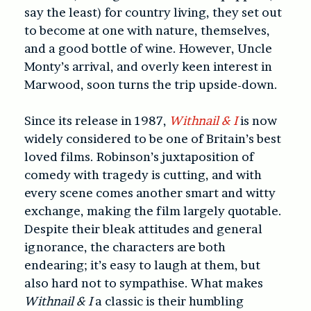
say the least) for country living, they set out
to become at one with nature, themselves,
and a good bottle of wine. However, Uncle
Monty’s arrival, and overly keen interest in
Marwood, soon turns the trip upside-down.
Since its release in 1987,
Withnail & I
is now
widely considered to be one of Britain’s best
loved films. Robinson’s juxtaposition of
comedy with tragedy is cutting, and with
every scene comes another smart and witty
exchange, making the film largely quotable.
Despite their bleak attitudes and general
ignorance, the characters are both
endearing; it’s easy to laugh at them, but
also hard not to sympathise. What makes
Withnail & I
a classic is their humbling