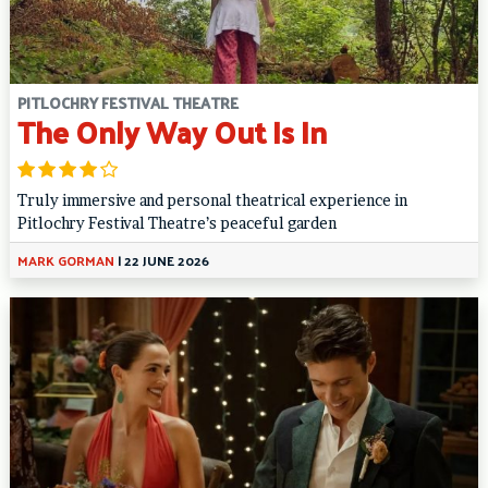
PITLOCHRY FESTIVAL THEATRE
The Only Way Out Is In
Truly immersive and personal theatrical experience in
Pitlochry Festival Theatre’s peaceful garden
MARK GORMAN
|
22 JUNE 2026