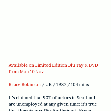
Available on Limited Edition Blu-ray & DVD
from Mon 10 Nov
Bruce Robinson
/ UK / 1987 / 104 mins
It’s claimed that 90% of actors in Scotland
are unemployed at any given time; it’s true
that thespians suffer for their art. Bruce