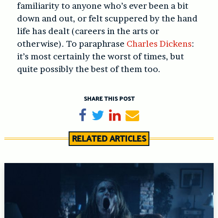
familiarity to anyone who’s ever been a bit
down and out, or felt scuppered by the hand
life has dealt (careers in the arts or
otherwise). To paraphrase
Charles Dickens
:
it’s most certainly the worst of times, but
quite possibly the best of them too.
SHARE THIS POST
Share on Facebook
Tweet
Share on LinkedIn
Send email
RELATED ARTICLES