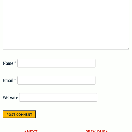
Name
*
Email
*
Website
NEXT
PREVIOUS