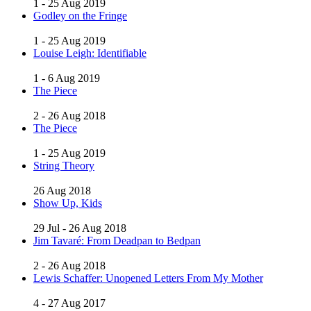
1 - 25 Aug 2019
Godley on the Fringe
1 - 25 Aug 2019
Louise Leigh: Identifiable
1 - 6 Aug 2019
The Piece
2 - 26 Aug 2018
The Piece
1 - 25 Aug 2019
String Theory
26 Aug 2018
Show Up, Kids
29 Jul - 26 Aug 2018
Jim Tavaré: From Deadpan to Bedpan
2 - 26 Aug 2018
Lewis Schaffer: Unopened Letters From My Mother
4 - 27 Aug 2017