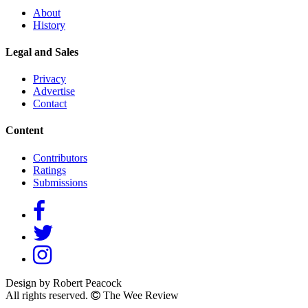
About
History
Legal and Sales
Privacy
Advertise
Contact
Content
Contributors
Ratings
Submissions
Design by Robert Peacock
All rights reserved.
The Wee Review