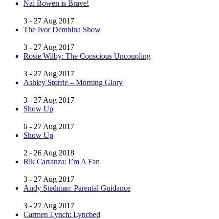
Nai Bowen is Brave!
3 - 27 Aug 2017
The Ivor Dembina Show
3 - 27 Aug 2017
Rosie Wilby: The Conscious Uncoupling
3 - 27 Aug 2017
Ashley Storrie – Morning Glory
3 - 27 Aug 2017
Show Up
6 - 27 Aug 2017
Show Up
2 - 26 Aug 2018
Rik Carranza: I’m A Fan
3 - 27 Aug 2017
Andy Stedman: Parental Guidance
3 - 27 Aug 2017
Carmen Lynch: Lynched