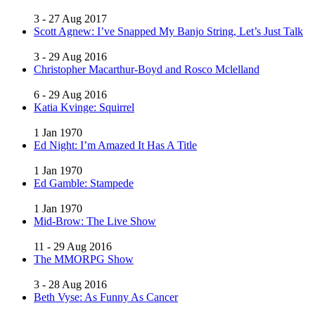
3 - 27 Aug 2017
Scott Agnew: I’ve Snapped My Banjo String, Let’s Just Talk
3 - 29 Aug 2016
Christopher Macarthur-Boyd and Rosco Mclelland
6 - 29 Aug 2016
Katia Kvinge: Squirrel
1 Jan 1970
Ed Night: I’m Amazed It Has A Title
1 Jan 1970
Ed Gamble: Stampede
1 Jan 1970
Mid-Brow: The Live Show
11 - 29 Aug 2016
The MMORPG Show
3 - 28 Aug 2016
Beth Vyse: As Funny As Cancer