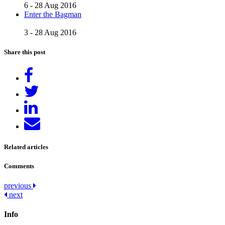
6 - 28 Aug 2016
Enter the Bagman
3 - 28 Aug 2016
Share this post
Share
on
Tweet
Facebook
Share
on
Send
LinkedIn
email
Related articles
Comments
Post
previous
next
navigation
Info