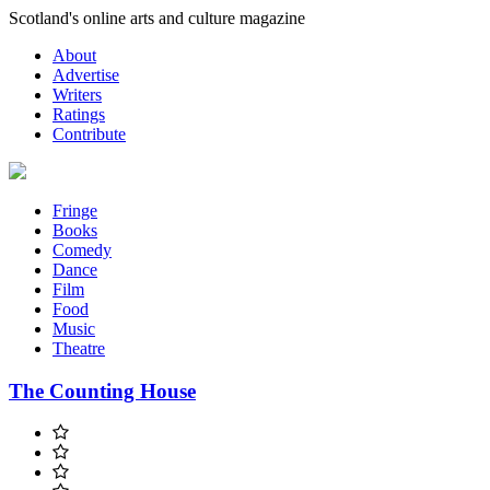
Skip
Scotland's online arts and culture magazine
to
About
content
Advertise
Writers
Ratings
Contribute
Fringe
Books
Comedy
Dance
Film
Food
Music
Theatre
The Counting House