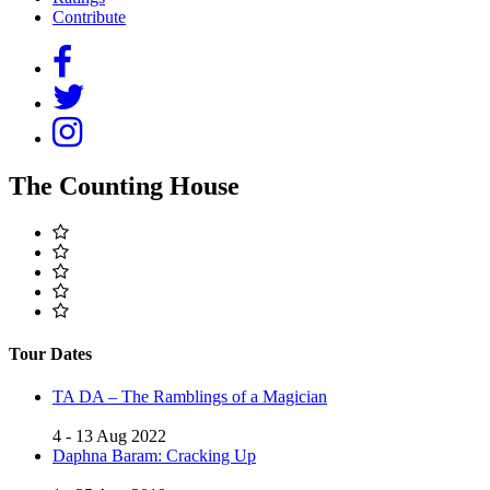
Contribute
The Counting House
Tour Dates
TA DA – The Ramblings of a Magician
4 - 13 Aug 2022
Daphna Baram: Cracking Up